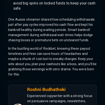
avoid big spins on locked funds to keep your cash
safe.
One Aussie streamer shared how scheduling withdrawals
just after pay cycles improved his cash flow and kept his
bankroll healthy during waiting periods. Smart bankroll
management during withdrawal wait-times helps dodge
chasing losses or premature bets on uncleared funds.
In the bustling world of Rockbet, knowing these payout
timelines and fees can save hours of headaches and
maybe a chunk of coin lost to sneaky charges. Keep your
wits about you, plan your cashouts like a boss, and you’ll be
grabbing those winnings with zero drama. You were born
for this.
Roshni Budhathoki
Experienced copywriter with a strong focus
on persuasive campaigns, newsletters,