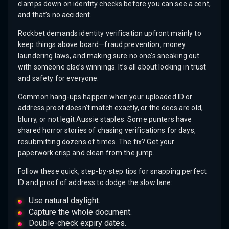
clamps down on identity checks before you can see a cent,
and that’s no accident.
Rockbet demands identity verification upfront mainly to
keep things above board—fraud prevention, money
laundering laws, and making sure no one’s sneaking out
with someone else’s winnings. It’s all about locking in trust
and safety for everyone.
Common hang-ups happen when your uploaded ID or
address proof doesn’t match exactly, or the docs are old,
blurry, or not legit Aussie staples. Some punters have
shared horror stories of chasing verifications for days,
resubmitting dozens of times. The fix? Get your
paperwork crisp and clean from the jump.
Follow these quick, step-by-step tips for snapping perfect
ID and proof of address to dodge the slow lane:
Use natural daylight.
Capture the whole document.
Double-check expiry dates.