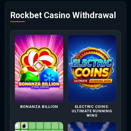
Rockbet Casino Withdrawal
BONANZA BILLION
ELECTRIC COINS:
ULTIMATE RUNNING
WINS