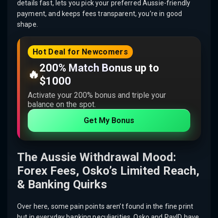
details fast, lets you pick your preferred Aussie-friendly
payment, and keeps fees transparent, you’re in good
shape.
Hot Deal for Newcomers
200% Match Bonus up to
🔥
$1000
Activate your 200% bonus and triple your
balance on the spot.
Get My Bonus
The Aussie Withdrawal Mood:
Forex Fees, Osko’s Limited Reach,
& Banking Quirks
Over here, some pain points aren’t found in the fine print
but in everyday banking peculiarities. Osko and PayID have