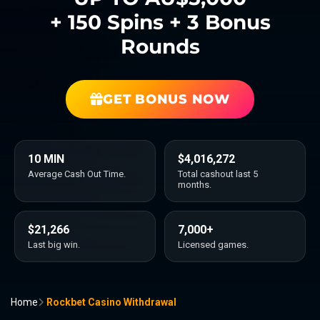
+ 150 Spins + 3 Bonus
Rounds
GET BONUS NOW
10 MIN
$4,016,272
Average Cash Out Time.
Total cashout last 5
months.
$21,266
7,000+
Last big win.
Licensed games.
Home
Rockbet Casino Withdrawal