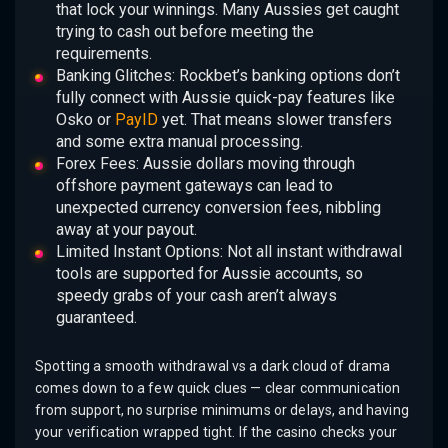
that lock your winnings. Many Aussies get caught
trying to cash out before meeting the
requirements.
Banking Glitches: Rockbet’s banking options don’t
fully connect with Aussie quick-pay features like
Osko or
PayID
yet. That means slower transfers
and some extra manual processing.
Forex Fees: Aussie dollars moving through
offshore payment gateways can lead to
unexpected currency conversion fees, nibbling
away at your payout.
Limited Instant Options: Not all instant withdrawal
tools are supported for Aussie accounts, so
speedy grabs of your cash aren’t always
guaranteed.
Spotting a smooth withdrawal vs a dark cloud of drama
comes down to a few quick clues — clear communication
from support, no surprise minimums or delays, and having
your verification wrapped tight. If the casino checks your