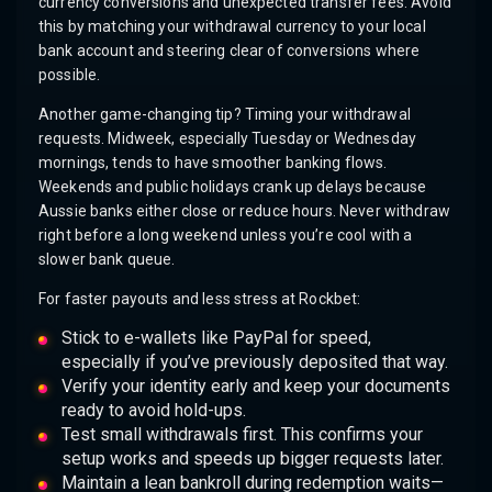
currency conversions and unexpected transfer fees. Avoid
this by matching your withdrawal currency to your local
bank account and steering clear of conversions where
possible.
Another game-changing tip? Timing your withdrawal
requests. Midweek, especially Tuesday or Wednesday
mornings, tends to have smoother banking flows.
Weekends and public holidays crank up delays because
Aussie banks either close or reduce hours. Never withdraw
right before a long weekend unless you’re cool with a
slower bank queue.
For faster payouts and less stress at Rockbet:
Stick to e-wallets like PayPal for speed,
especially if you’ve previously deposited that way.
Verify your identity early and keep your documents
ready to avoid hold-ups.
Test small withdrawals first. This confirms your
setup works and speeds up bigger requests later.
Maintain a lean bankroll during redemption waits—