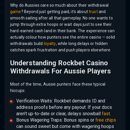
Why do Aussies care so much about their withdrawal
game
? Beyond just getting paid, it’s about
trust
and
smooth sailing after all that gameplay. No one wants to
jump through extra hoops or wait days just to see their
hard-earned cash land in their bank. The experience can
actually colour how punters see the entire casino — solid
withdrawals build
loyalty
, while long delays or hidden
catches spark frustration and push players elsewhere.
Understanding Rockbet Casino
Withdrawals For Aussie Players
Most of the time, Aussie punters face these typical
hiccups:
Verification Waits: Rockbet demands ID and
address proofs before any payout. If your docs
aren’t up-to-date or clear, delays snowball
fast
.
Bonus Wagering Traps: Bonus spins or
free chips
can sound sweet but come with wagering hoops