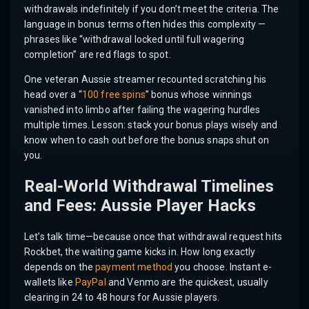
withdrawals indefinitely if you don’t meet the criteria. The
language in bonus terms often hides this complexity —
phrases like “withdrawal locked until full wagering
completion” are red flags to spot.
One veteran Aussie streamer recounted scratching his
head over a “
100
free spins
” bonus whose winnings
vanished into limbo after failing the wagering hurdles
multiple times. Lesson: stack your bonus plays wisely and
know when to cash out before the bonus snaps shut on
you.
Real-World Withdrawal Timelines
and Fees: Aussie Player Hacks
Let’s talk time—because once that withdrawal request hits
Rockbet, the waiting game kicks in. How long exactly
depends on the
payment method
you choose. Instant e-
wallets like
PayPal
and Venmo are the quickest, usually
clearing in 24 to 48 hours for Aussie players.