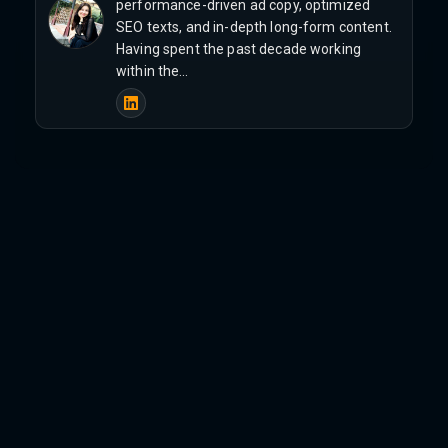
performance-driven ad copy, optimized
SEO texts, and in-depth long-form content.
Having spent the past decade working
within the…