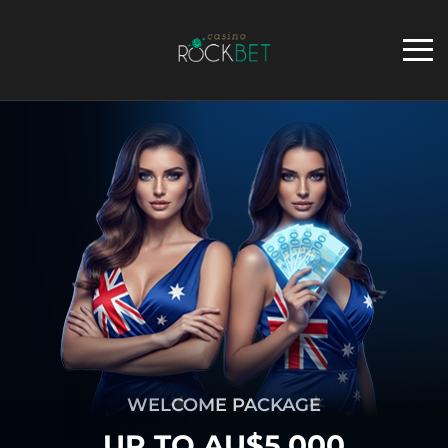
WELCOME PACKAGE
UP TO AU$5,000