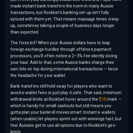
made instant bank transfers the norm in many Aussie
transactions, but Rockbet’s banking set-up isn’t fully
synced with them yet. That means massage times creep
up, sometimes taking a couple of business days longer
than expected.
The forex bit? When your Aussie dollars have to leap
foreign exchange hurdles through offshore payment
processors, you’ll often notice a 2–3% fee silently slicing
your haul. Add to that, some Aussie banks charge their
own bits on top during international transactions — twice
the headache for your wallet.
Bank transfers still hold sway for players who want to
avoid e-wallet fees or just play it safe. That said, minimum
withdrawal limits at Rockbet hover around the
$10
mark —
which is handy for small cashouts but still means you
gotta plan your bankroll moves smart. Instant e-wallets
(when usable) let players sprint out with winnings fast, but
few Aussies get to use all options due to Rockbet’s geo-
limits.