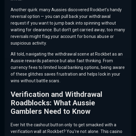
Another quirk: many Aussies discovered Rockbet’s handy
reversal option — you can pull back your withdrawal
request if you want to jump back into spinning without
waiting for clearance. But don’t get carried away; too many
reversals might flag your account for bonus abuse or
suspicious activity.
All told, navigating the withdrawal scene at Rockbet as an
Aussie rewards patience but also fast thinking. From
currency fees to limited local banking options, being aware
of these glitches saves frustration and helps lock in your
wins without battle scars.
Verification and Withdrawal
Roadblocks: What Aussie
Gamblers Need to Know
Ever hit the cashout button only to get smacked with a
verification wall at Rockbet? You’re not alone. This casino