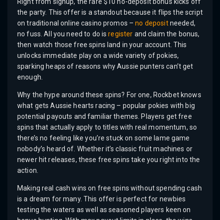
Right from signup, the rare $10 no-deposit bonus kicks off
the party. This offer is a standout because it flips the script
on traditional online casino promos –
no deposit
needed,
no fuss. All you need to do is
register
and claim the bonus,
then watch those free spins land in your account. This
unlocks immediate play on a wide variety of pokies,
sparking heaps of reasons why Aussie punters can’t get
enough.
Why the hype around these spins? For one, Rockbet knows
what gets Aussie hearts racing – popular pokies with big
potential payouts and familiar themes. Players get free
spins that actually apply to titles with real momentum, so
there’s no feeling like you’re stuck on some lame game
nobody’s heard of. Whether it’s classic fruit machines or
newer hit releases, these free spins take you right into the
action.
Making real cash wins on free spins without spending cash
is a dream for many. This offer is perfect for newbies
testing the waters as well as seasoned players keen on