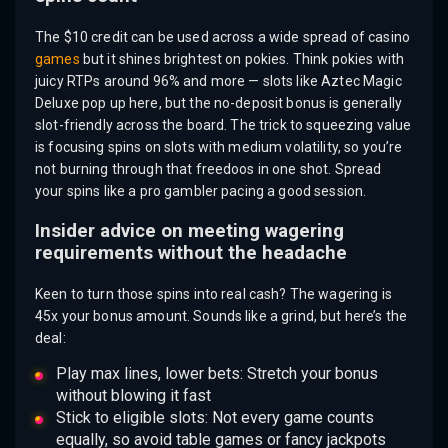
The $10 credit can be used across a wide spread of casino
games
but it shines brightest on pokies. Think pokies with
juicy RTPs around 96% and more — slots like Aztec Magic
Deluxe pop up here, but the no-deposit bonus is generally
slot-friendly across the board. The trick to squeezing value
is focusing spins on slots with medium volatility, so you’re
not burning through that freedoos in one shot. Spread
your spins like a pro gambler pacing a good session.
Insider advice on meeting wagering
requirements without the headache
Keen to turn those spins into real cash? The wagering is
45x your bonus amount. Sounds like a grind, but here’s the
deal:
Play max lines, lower bets: Stretch your bonus
without blowing it fast
Stick to eligible slots: Not every game counts
equally, so avoid table games or fancy jackpots