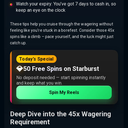
Watch your expiry: You’ve got 7 days to cash in, so
keep an eye on the clock
These tips help you cruise through the wagering without
feeling like you’re stuck in a borefest. Consider those 45x
spins like a climb – pace yourself, and the luck might just
catch up.
Today’s Special
💎
50 Free Spins on Starburst
No deposit needed — start spinning instantly
and keep what you win.
Spin My Reels
Deep Dive into the 45x Wagering
Requirement