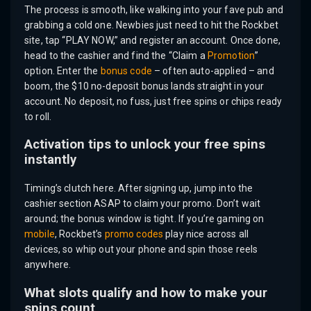
The process is smooth, like walking into your fave pub and
grabbing a cold one. Newbies just need to hit the Rockbet
site, tap “PLAY NOW,” and register an account. Once done,
head to the cashier and find the “Claim a
Promotion
”
option. Enter the
bonus code
– often auto-applied – and
boom, the $10 no-deposit bonus lands straight in your
account. No deposit, no fuss, just free spins or chips ready
to roll.
Activation tips to unlock your free spins
instantly
Timing’s clutch here. After signing up, jump into the
cashier section ASAP to claim your promo. Don’t wait
around; the bonus window is tight. If you’re gaming on
mobile
, Rockbet’s
promo codes
play nice across all
devices, so whip out your phone and spin those reels
anywhere.
What slots qualify and how to make your
spins count