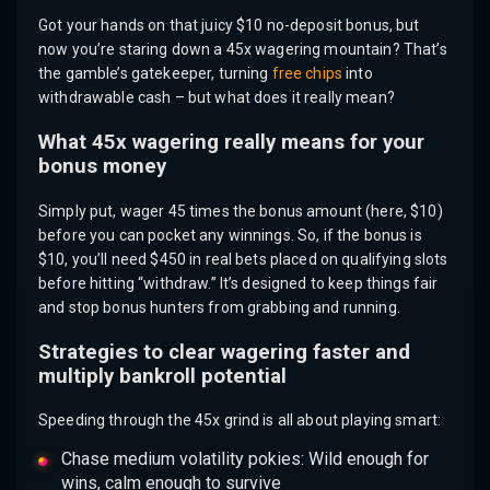
Got your hands on that juicy $10 no-deposit bonus, but
now you’re staring down a 45x wagering mountain? That’s
the gamble’s gatekeeper, turning
free chips
into
withdrawable cash – but what does it really mean?
What 45x wagering really means for your
bonus money
Simply put, wager 45 times the bonus amount (here, $10)
before you can pocket any winnings. So, if the bonus is
$10, you’ll need $450 in real bets placed on qualifying slots
before hitting “withdraw.” It’s designed to keep things fair
and stop bonus hunters from grabbing and running.
Strategies to clear wagering faster and
multiply bankroll potential
Speeding through the 45x grind is all about playing smart:
Chase medium volatility pokies: Wild enough for
wins, calm enough to survive