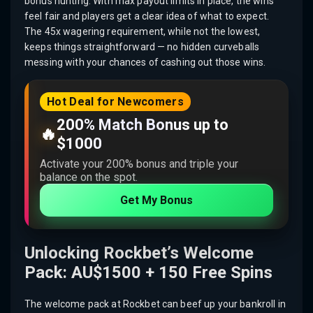
bonus hunting. With max payout limits in place, the wins
feel fair and players get a clear idea of what to expect.
The 45x wagering requirement, while not the lowest,
keeps things straightforward — no hidden curveballs
messing with your chances of cashing out those wins.
Hot Deal for Newcomers
200% Match Bonus up to
🔥
$1000
Activate your 200% bonus and triple your
balance on the spot.
Get My Bonus
Unlocking Rockbet’s Welcome
Pack: AU$1500 + 150 Free Spins
The welcome pack at Rockbet can beef up your bankroll in