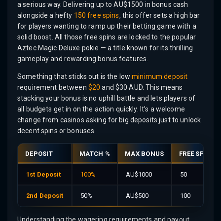
a serious way. Delivering up to AU$1500 in bonus cash
alongside a hefty
150 free spins
, this offer sets a high bar
for players wanting to ramp up their betting game with a
solid boost. All those free spins are locked to the popular
Aztec Magic Deluxe pokie — a title known for its thrilling
gameplay and rewarding bonus features.
Something that sticks out is the low
minimum deposit
requirement between
$20
and $30 AUD. This means
stacking your bonus is no uphill battle and lets players of
all budgets get in on the action quickly. It’s a welcome
change from casinos asking for big deposits just to unlock
decent spins or bonuses.
DEPOSIT
MATCH %
MAX BONUS
FREE SPINS
1st Deposit
100%
AU$1000
50
2nd Deposit
50%
AU$500
100
Understanding the wagering requirements and payout