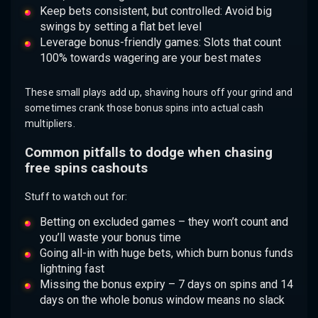
Keep bets consistent, but controlled: Avoid big
swings by setting a flat bet level
Leverage bonus-friendly games: Slots that count
100% towards wagering are your best mates
These small plays add up, shaving hours off your grind and
sometimes crank those bonus spins into actual cash
multipliers.
Common pitfalls to dodge when chasing
free spins cashouts
Stuff to watch out for:
Betting on excluded games – they won’t count and
you’ll waste your bonus time
Going all-in with huge bets, which burn bonus funds
lightning fast
Missing the bonus expiry – 7 days on spins and 14
days on the whole bonus window means no slack