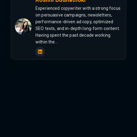
Roshni Budhathoki
Experienced copywriter with a strong focus
on persuasive campaigns, newsletters,
performance-driven ad copy, optimized
SEO texts, and in-depth long-form content.
Having spent the past decade working
within the…