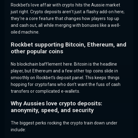
Rockbet’s love affair with crypto hits the Aussie market
just right. Crypto deposits aren’t just a flashy add-on here;
they’re a core feature that changes how players top up
and cash out, all while merging with bonuses like a well-
oiled machine.
Rockbet supporting Bitcoin, Ethereum, and
other popular coins
No blockchain bafflement here. Bitcoin is the headline
player, but Ethereum and a few other top coins slide in
smoothly on Rockbet’s deposit panel. This keeps things
hopping for cryptofans who don’t want the fuss of cash
transfers or complicated e-wallets.
Why Aussies love crypto deposits:
anonymity, speed, and security
The biggest perks rocking the crypto train down under
include: