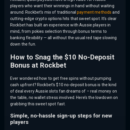
players who want their winnings in hand without waiting
around. Rockbet’s mix of traditional
payment methods
and
cutting-edge crypto options hits that sweet spot. It’s clear
Rockbet has built an experience with Aussie players in
mind, from pokies selection through bonus terms to
banking flexibility — all without the usual red tape slowing
down the fun.
How to Snag the $10 No-Deposit
Bonus at Rockbet
Ever wondered how to get free spins without pumping
cash upfront? Rockbet’s $10 no-deposit bonus is the kind
of deal every Aussie slots fan dreams of – real money on
the table, no wallet stress involved. Here’s the lowdown on
grabbing this sweet spot fast.
Simple, no-hassle sign-up steps for new
players