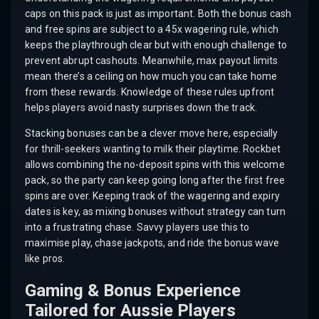
caps on this pack is just as important. Both the bonus cash
and free spins are subject to a 45x wagering rule, which
keeps the playthrough clear but with enough challenge to
prevent abrupt cashouts. Meanwhile, max payout limits
mean there’s a ceiling on how much you can take home
from these rewards. Knowledge of these rules upfront
helps players avoid nasty surprises down the track.
Stacking bonuses can be a clever move here, especially
for thrill-seekers wanting to milk their playtime. Rockbet
allows combining the no-deposit spins with this welcome
pack, so the party can keep going long after the first free
spins are over. Keeping track of the wagering and expiry
dates is key, as mixing bonuses without strategy can turn
into a frustrating chase. Savvy players use this to
maximise play, chase jackpots, and ride the bonus wave
like pros.
Gaming & Bonus Experience
Tailored for Aussie Players