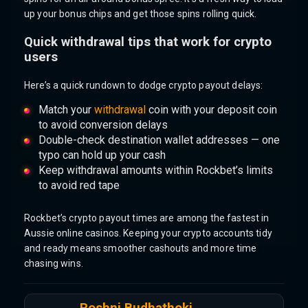
up your bonus chips and get those spins rolling quick.
Quick withdrawal tips that work for crypto
users
Here’s a quick rundown to dodge crypto payout delays:
Match your
withdrawal
coin with your deposit coin
to avoid conversion delays
Double-check destination wallet addresses — one
typo can hold up your cash
Keep withdrawal amounts within Rockbet’s limits
to avoid red tape
Rockbet’s crypto payout times are among the fastest in
Aussie online casinos. Keeping your crypto accounts tidy
and ready means smoother cashouts and more time
chasing wins.