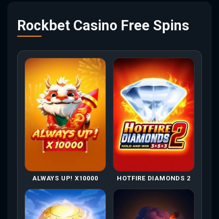
Rockbet Casino Free Spins
ALWAYS UP! X10000
HOTFIRE DIAMONDS 2