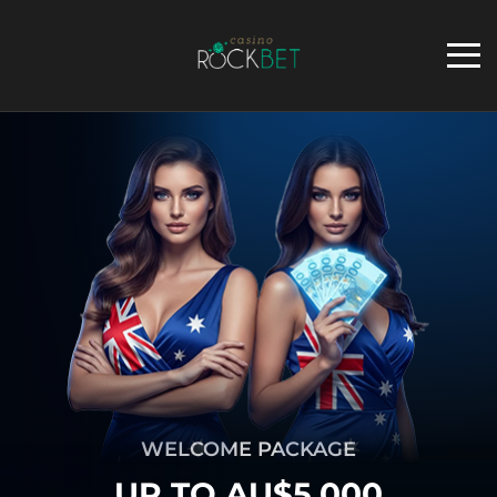
WELCOME PACKAGE
UP TO AU$5,000