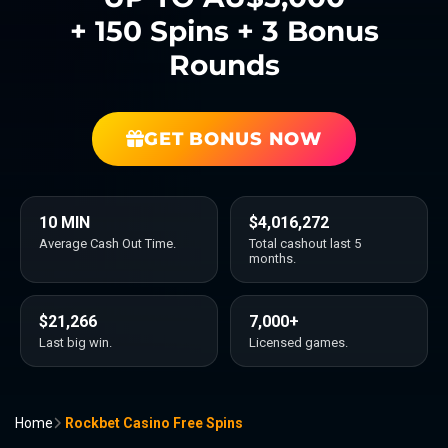
+ 150 Spins + 3 Bonus
Rounds
GET BONUS NOW
10 MIN
$4,016,272
Average Cash Out Time.
Total cashout last 5
months.
$21,266
7,000+
Last big win.
Licensed games.
Home
Rockbet Casino Free Spins