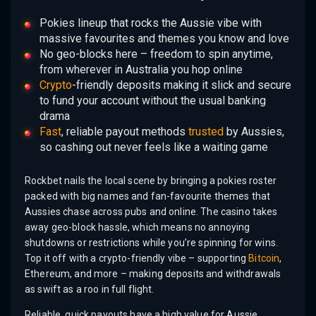
Pokies lineup that rocks the Aussie vibe with
massive favourites and themes you know and love
No geo-blocks here – freedom to spin anytime,
from wherever in Australia you hop online
Crypto
-friendly deposits making it slick and secure
to fund your account without the usual banking
drama
Fast
, reliable payout methods
trusted
by Aussies,
so cashing out never feels like a waiting game
Rockbet nails the local scene by bringing a pokies roster
packed with big names and fan-favourite themes that
Aussies chase across pubs and online. The casino takes
away geo-block hassle, which means no annoying
shutdowns or restrictions while you’re spinning for wins.
Top it off with a crypto-friendly vibe – supporting
Bitcoin
,
Ethereum, and more – making deposits and withdrawals
as swift as a roo in full flight.
Reliable, quick payouts have a high value for Aussie