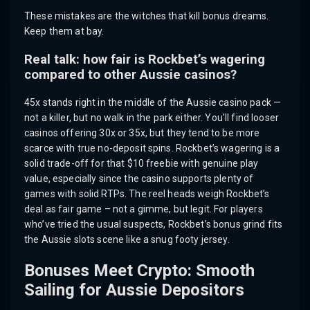
These mistakes are the witches that kill bonus dreams.
Keep them at bay.
Real talk: how fair is Rockbet’s wagering
compared to other Aussie casinos?
45x stands right in the middle of the Aussie casino pack —
not a killer, but no walk in the park either. You’ll find looser
casinos offering 30x or 35x, but they tend to be more
scarce with true no-deposit spins. Rockbet’s wagering is a
solid trade-off for that $10 freebie with genuine play
value, especially since the casino supports plenty of
games with solid RTPs. The reel heads weigh Rockbet’s
deal as fair game – not a gimme, but legit. For players
who’ve tried the usual suspects, Rockbet’s bonus grind fits
the Aussie slots scene like a snug footy jersey.
Bonuses Meet Crypto: Smooth
Sailing for Aussie Depositors