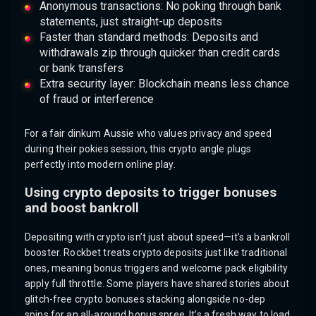
Anonymous transactions: No poking through bank
statements, just straight-up deposits
Faster than standard methods: Deposits and
withdrawals zip through quicker than credit cards
or bank transfers
Extra security layer: Blockchain means less chance
of fraud or interference
For a fair dinkum Aussie who values privacy and speed
during their pokies session, this crypto angle plugs
perfectly into modern online play.
Using crypto deposits to trigger bonuses
and boost bankroll
Depositing with crypto isn’t just about speed—it’s a bankroll
booster. Rockbet treats crypto deposits just like traditional
ones, meaning bonus triggers and welcome pack eligibility
apply full throttle. Some players have shared stories about
glitch-free crypto bonuses stacking alongside no-dep
spins for an all-around bonus spree. It’s a fresh way to load