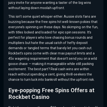
juicy invite for anyone wanting a taster of the big wins
without laying down moolah upfront.
This isn’t some quiet whisper either. Aussie slots fans are
buzzing because the free spins hit well-known pokies that
everyone’s spinning on these days. No skimping on the fun,
with titles locked and loaded for epic spin sessions. It’s
perfect for players who love chasing bonus rounds and
multipliers but hate the usual catch of hefty deposit
demands or tangled terms that barely let you cash out.
Rockbet’s spins come with clear max payout limits and a
45x wagering requirement that doesn’t send you on a wild
goose chase — making it manageable while still packing
excitement. The best part? Real cash wins are within
reach without spending a cent, giving thrill-seekers the
chance to turn luck into bankroll without the upfront risk.
Eye-popping Free Spins Offers at
Rockbet Casino