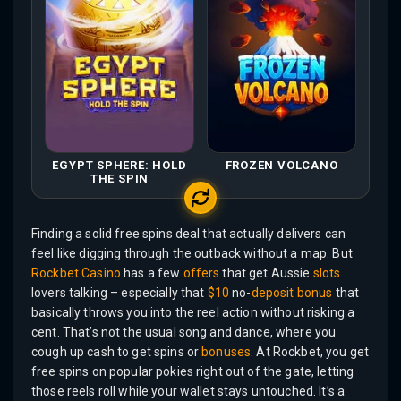
EGYPT SPHERE: HOLD
FROZEN VOLCANO
THE SPIN
Finding a solid free spins deal that actually delivers can
feel like digging through the outback without a map. But
Rockbet Casino
has a few
offers
that get Aussie
slots
lovers talking – especially that
$10
no-
deposit bonus
that
basically throws you into the reel action without risking a
cent. That’s not the usual song and dance, where you
cough up cash to get spins or
bonuses
. At Rockbet, you get
free spins on popular pokies right out of the gate, letting
those reels roll while your wallet stays untouched. It’s a