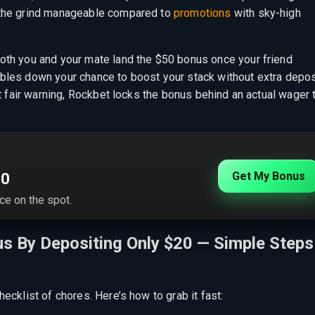
s the grind manageable compared to
promotions
with sky-high
Both you and your mate land the $50 bonus once your friend
ubles down your chance to boost your stack without extra depos
ut fair warning, Rockbet locks the bonus behind an actual wager 
Get My Bonus
00
ce on the spot.
s By Depositing Only $20 — Simple Steps
ecklist of chores. Here’s how to grab it fast: