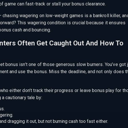
 of game can fast-track or stall your bonus clearance.
 chasing wagering on low-weight games is a bankroll killer, an
orward? This wagering condition is crucial because it ensures
ng bonus cash and bouncing.
unters Often Get Caught Out And How To
et bonus isn’t one of those generous slow burners. You’ve got 
ment and use the bonus. Miss the deadline, and not only does t
who either don’t track their progress or leave bonus play for t
a cautionary tale by:
us.
gering.
 dragging it out, but not burning cash too fast either.