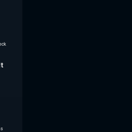
eck
t
es