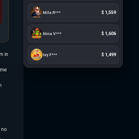
$ 1,780
Ella M***
$ 1,559
Mila R***
m in
$ 1,606
Nina V***
some
n
, no
.