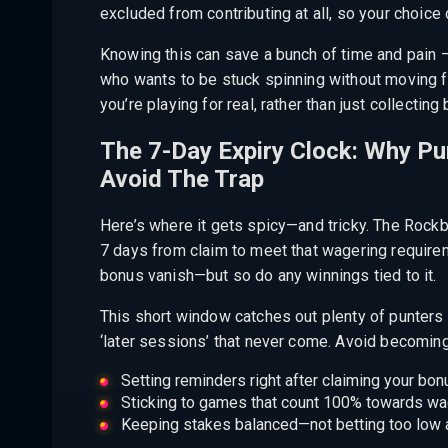
excluded from contributing at all, so your choice
Knowing this can save a bunch of time and pain —
who wants to be stuck spinning without moving f
you’re playing for real, rather than just collecti
The 7-Day Expiry Clock: Why P
Avoid The Trap
Here’s where it gets spicy—and tricky. The Rockb
7 days from claim to meet that wagering require
bonus vanish—but so do any winnings tied to it.
This short window catches out plenty of punters 
‘later sessions’ that never come. Avoid becoming 
Setting reminders right after claiming your bon
Sticking to games that count 100% towards wa
Keeping stakes balanced—not betting too low and