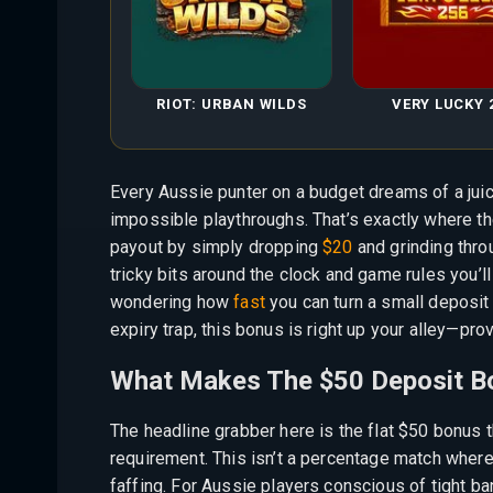
RIOT: URBAN WILDS
VERY LUCKY 
Every Aussie punter on a budget dreams of a juic
impossible playthroughs. That’s exactly where t
payout by simply dropping
$20
and grinding thro
tricky bits around the clock and game rules you’l
wondering how
fast
you can turn a small deposit
expiry trap, this bonus is right up your alley—pro
What Makes The $50 Deposit Bo
The headline grabber here is the flat $50 bonus
requirement. This isn’t a percentage match where 
faffing. For Aussie players conscious of tight ba