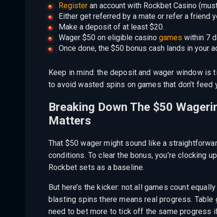
Register
an account with Rockbet Casino (must 
Either get referred by a mate or refer a friend y
Make a deposit of at least $20.
Wager $50 on eligible casino
games
within 7 d
Once done, the $50 bonus cash lands in your ac
Keep in mind: the deposit and wager window is ti
to avoid wasted spins on games that don’t feed 
Breaking Down The $50 Wagerin
Matters
That $50 wager might sound like a straightforwa
conditions. To clear the bonus, you’re clocking u
Rockbet sets as a baseline.
But here’s the kicker: not all games count equall
blasting spins there means real progress. Table
need to bet more to tick off the same progress i