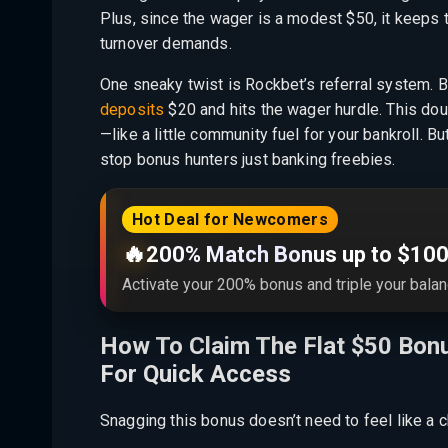
Plus, since the wager is a modest $50, it keep
turnover demands.
One sneaky twist is Rockbet’s referral system. 
deposits
$20 and hits the wager hurdle. This do
—like a little community fuel for your bankroll. B
stop bonus hunters just banking freebies.
Hot Deal for Newcomers
🔥
200% Match Bonus up to $10
Activate your 200% bonus and triple your balan
How To Claim The Flat $50 Bonu
For Quick Access
Snagging this bonus doesn’t need to feel like a ch