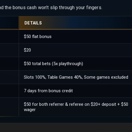
nd the bonus cash won’t slip through your fingers.
DETAILS
$50 flat bonus
$20
$50 total bets (5x playthrough)
Slots 100%, Table Games 40%, Some games excluded
7 days from bonus credit
$50 for both referrer & referee on $20+ deposit + $50
wager