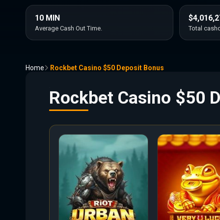
10 MIN
$4,016,2
Average Cash Out Time.
Total casho
Home
Rockbet Casino $50 Deposit Bonus
Rockbet Casino $50 