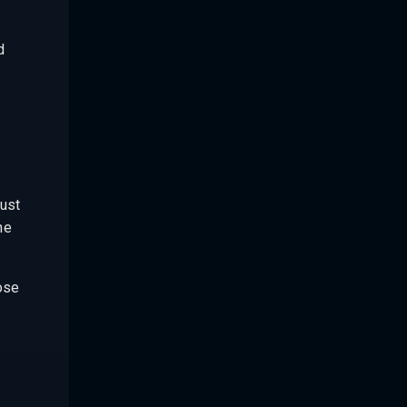
d
just
he
hose