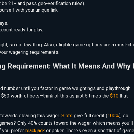
be 21+ and pass geo-verification rules).
ourself with your unique link.
ays.
count ready for play.
ght, so no dawdling. Also, eligible game options are a must-ch
your wagering requirements.
g Requirement: What It Means And Why I
rd number until you factor in game weightings and playthrough
p $50 worth of bets—think of this as just 5 times the
$10
that
y towards clearing this wager.
Slots
give full credit (
100%
), so
 games? Only 40% counts toward the wager, which means you’ll
f you prefer
blackjack
or poker. There’s even a shortlist of gam