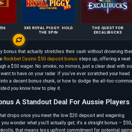
256
3X5 ROYAL PIGGY: HOLD
THE QUEST FOR
THE SPIN
EXCALIBUCKS
y bonus that actually stretches their cash without drowning the
he
Rockbet Casino
$50
deposit bonus
steps up, offering a neat
ugh a $50 wager. No smoke, no mirrors, just a clear deal with 
l want to have on your radar. If you’ve ever scratched your head
 into a decent bonus chunk, or how to dodge the all-too-commo
vided you know how to play it.
nus A Standout Deal For Aussie Players
 that drops once you meet the low $20 deposit and wagering
you wonder what you’ll actually get; it’s a straight bonus – $50
nkrolls, that means less upfront commitment for potential gains