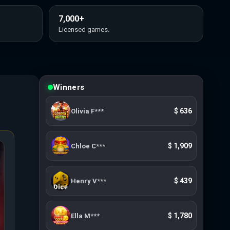
7,000+
Licensed games.
Winners
$ 1,938
Aria G***
$ 636
Olivia F***
$ 1,909
Chloe C***
$ 439
Henry V***