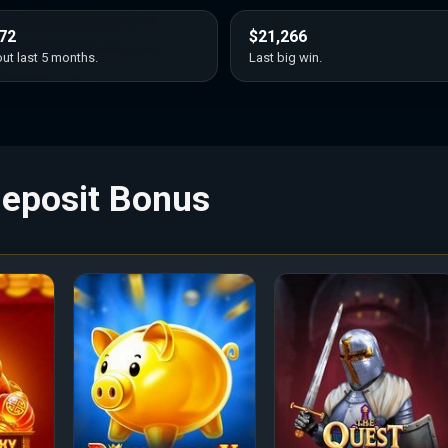
72
$21,266
ut last 5 months.
Last big win.
Deposit Bonus