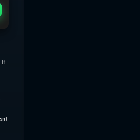
 If
s
sn’t