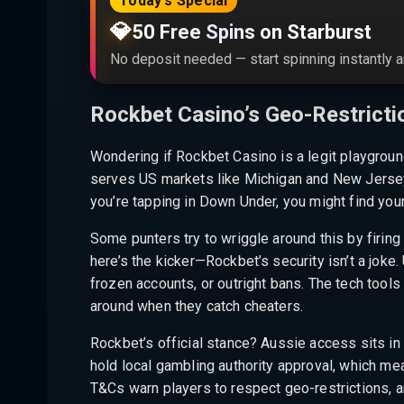
Today’s Special
💎
50 Free Spins on Starburst
No deposit needed — start spinning instantly 
Rockbet Casino’s Geo-Restricti
Wondering if Rockbet Casino is a legit playgroun
serves US markets like Michigan and New Jersey,
you’re tapping in Down Under, you might find your
Some punters try to wriggle around this by firing
here’s the kicker—Rockbet’s security isn’t a joke.
frozen accounts, or outright bans. The tech tool
around when they catch cheaters.
Rockbet’s official stance? Aussie access sits in 
hold local gambling authority approval, which me
T&Cs warn players to respect geo-restrictions, a