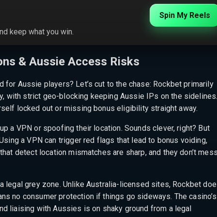
Spin My Reels
and keep what you win.
ons & Aussie Access Risks
d for Aussie players? Let’s cut to the chase: Rockbet primarily
 with strict geo-blocking keeping Aussie IPs on the sidelines.
self locked out or missing bonus eligibility straight away.
 up a VPN or spoofing their location. Sounds clever, right? But
 Using a VPN can trigger red flags that lead to bonus voiding,
s that detect location mismatches are sharp, and they don’t mes
a legal grey zone. Unlike Australia-licensed sites, Rockbet doe
ans no consumer protection if things go sideways. The casino’s
nd liaising with Aussies is on shaky ground from a legal