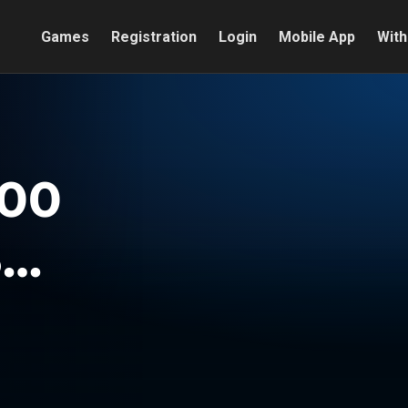
Games
Registration
Login
Mobile App
With
000
+ 150 Spins + 3 Bonus Rounds