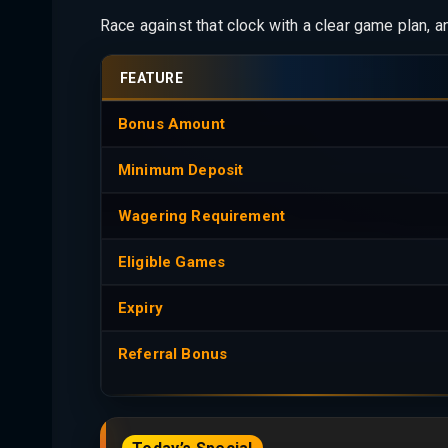
Race against that clock with a clear game plan, a
FEATURE
Bonus Amount
Minimum Deposit
Wagering Requirement
Eligible Games
Expiry
Referral Bonus