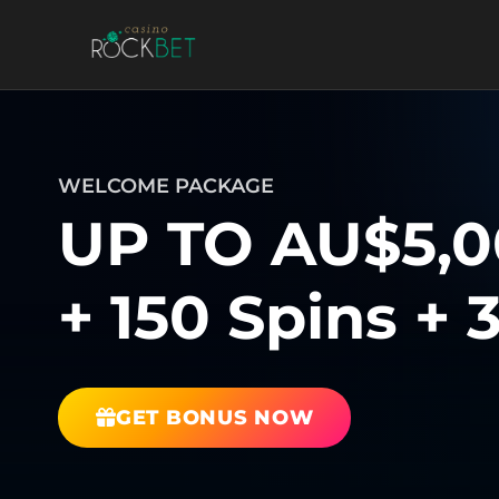
WELCOME PACKAGE
UP TO AU$5,
GET BONUS NOW