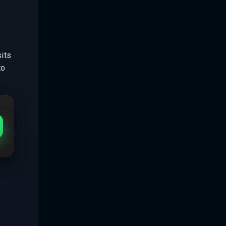
its
to