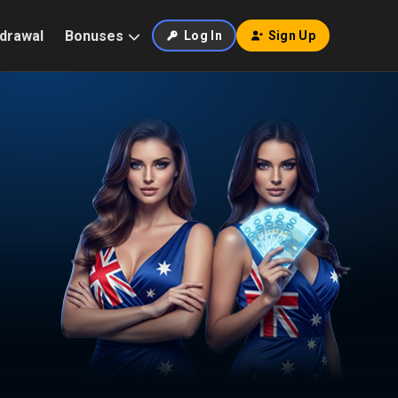
drawal
Bonuses
Log In
Sign Up