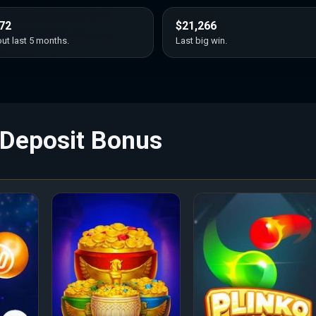
72
$21,266
ut last 5 months.
Last big win.
 Deposit Bonus