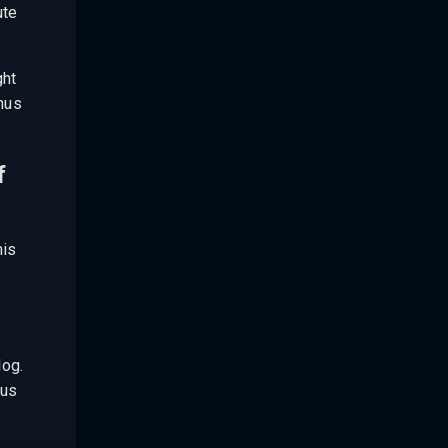
ute
ght
onus
f
his
log.
nus