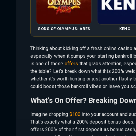
GODS OF OLYMPUS: ARES
KENO
Thinking about kicking off a fresh online casino
especially when it pumps your starting bankroll
is one of those
offers
that grabs attention, espec
the table? Let’s break down what this 200% welc
whether it’s worth hunting or just another flashy 
could boost those bankroll vibes or leave you scr
What’s On Offer? Breaking Do
Imagine dropping
$100
into your account and sudd
That’s exactly what a 200% deposit bonus does.
offers 200% of their first deposit as bonus cas