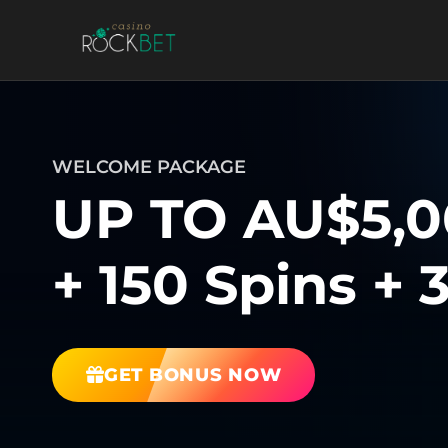
WELCOME PACKAGE
UP TO AU$5,
GET BONUS NOW