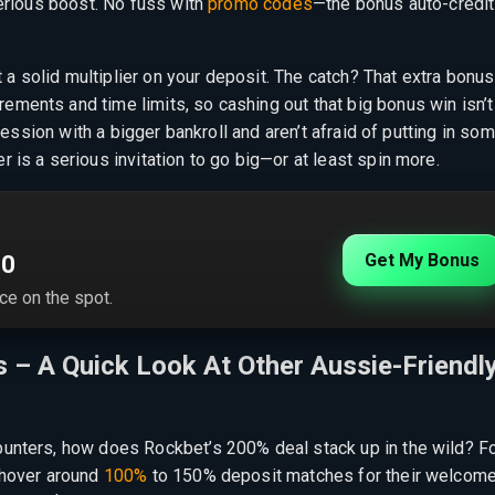
serious boost. No fuss with
promo codes
—the bonus auto-credi
t a solid multiplier on your deposit. The catch? That extra bonus
ments and time limits, so cashing out that big bonus win isn’t
session with a bigger bankroll and aren’t afraid of putting in so
 is a serious invitation to go big—or at least spin more.
Get My Bonus
00
ce on the spot.
– A Quick Look At Other Aussie-Friendl
unters, how does Rockbet’s 200% deal stack up in the wild? F
 hover around
100%
to 150% deposit matches for their welcom