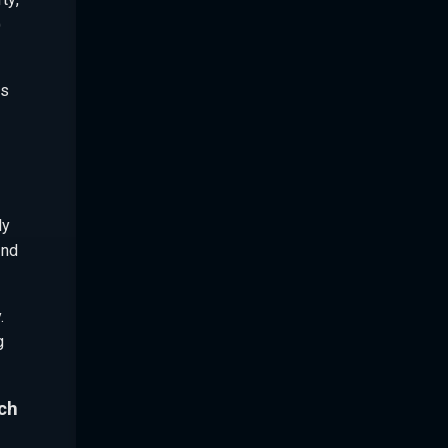
)
ts
ly
and
.
g
ch