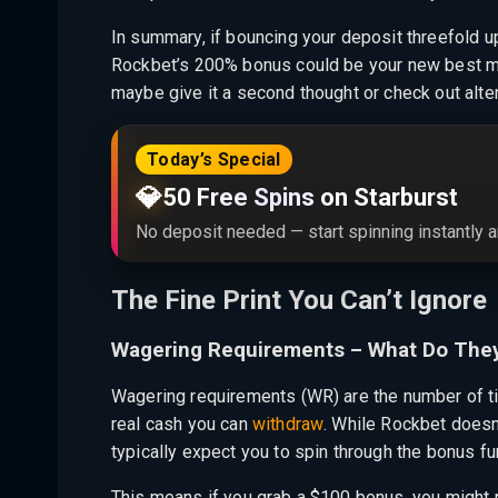
In summary, if bouncing your deposit threefold up
Rockbet’s 200% bonus could be your new best mat
maybe give it a second thought or check out alte
Today’s Special
💎
50 Free Spins on Starburst
No deposit needed — start spinning instantly 
The Fine Print You Can’t Ignore
Wagering Requirements – What Do They
Wagering requirements (WR) are the number of t
real cash you can
withdraw
. While Rockbet doesn
typically expect you to spin through the bonus f
This means if you grab a $100 bonus, you might 