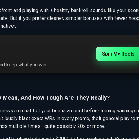
front and playing with a healthy bankroll sounds like your scen
e. But if you prefer cleaner, simpler bonuses with fewer hoop
rnatives.
Spin My Reels
and keep what you win.
 Mean, And How Tough Are They Really?
imes you must bet your bonus amount before turning winnings 
’t loudly blast exact WRs in every promo, their general play te
unds multiple times—quite possibly 20x or more.
need to place bets worth $2000 before cashing out. Sounds hef