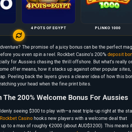
4 POTS OF EGYPT
PLINKO 1000
 adventure? The promise of a juicy bonus can be the perfect mag
 before you even spin a reel. Rockbet Casino’s 200%
deposit bo
ially for Aussies chasing the thrill offshore. But what’s really o
ome offer means, how it stacks up against other popular sites,
trap. Peeling back the layers gives a clearer idea of how this b
atching your head when the fine print bites.
wn The 200% Welcome Bonus For Aussies
enly seeing $300 to play with—a neat triple-up right at the star
Rockbet Casino
hooks new players with a welcome deal that
h, up to a max of roughly €2000 (about AUD$3200). This means i