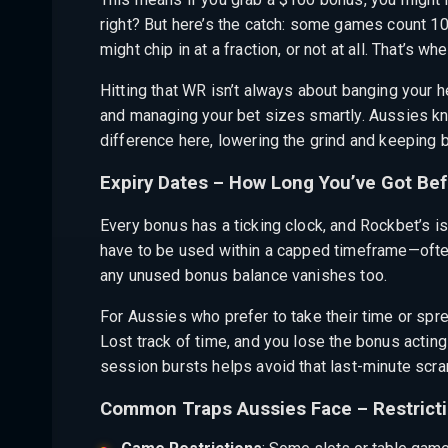
right? But here’s the catch: some games count 1
might chip in at a fraction, or not at all. That’s 
Hitting that WR isn’t always about banging your h
and managing your bet sizes smartly. Aussies kno
difference here, lowering the grind and keeping b
Expiry Dates – How Long You’ve Got Be
Every bonus has a ticking clock, and Rockbet’s i
have to be used within a capped timeframe—often
any unused bonus balance vanishes too.
For Aussies who prefer to take their time or spre
Lost track of time, and you lose the bonus acting 
session bursts helps avoid that last-minute scra
Common Traps Aussies Face – Restrict