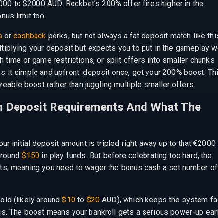
0 to $2000 AUD. Rockbet’s 200% offer fires higher in the
nus limit too.
s
or
cashback
perks, but not always a fat deposit match like this
iplying your deposit but expects you to put in the gameplay w
 time or game restrictions, or split offers into smaller chunks
 it simple and upfront: deposit once, get your 200% boost. Th
zeable boost rather than juggling multiple smaller offers.
n Deposit Requirements And What The
r initial deposit amount is tripled right away up to that €2000
around
$150
in play funds. But before celebrating too hard, the
ts, meaning you need to wager the bonus cash a set number of
old (likely around
$10
to
$20
AUD), which keeps the system fai
s. The boost means your bankroll gets a serious power-up ear