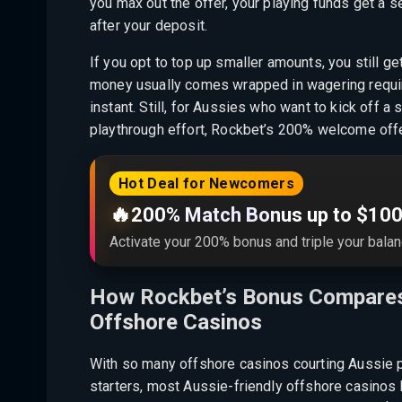
you max out the offer, your playing funds get a 
after your deposit.
If you opt to top up smaller amounts, you still ge
money usually comes wrapped in wagering require
instant. Still, for Aussies who want to kick off a 
playthrough effort, Rockbet’s 200% welcome offer
Hot Deal for Newcomers
🔥
200% Match Bonus up to $10
Activate your 200% bonus and triple your balan
How Rockbet’s Bonus Compares 
Offshore Casinos
With so many offshore casinos courting Aussie p
starters, most Aussie-friendly offshore casinos