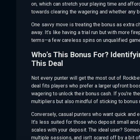
on, which can stretch your playing time and affo
towards clearing the wagering and whether any be
One savvy move is treating the bonus as extra ch
away. It’s like having a trial run but with more 
terms—a few careless spins on unqualified game
Who’s This Bonus For? Identify
This Deal
Not every punter will get the most out of Rockbet
deal fits players who prefer a larger upfront boo
wagering to unlock their bonus cash. If you’re the
multipliers but also mindful of sticking to bonus
Conversely, casual punters who want quick and ea
It’s less suited for those who deposit small and 
scales with your deposit. The ideal user? Someo
multiple sessions, and isn’t scared off by a bit o