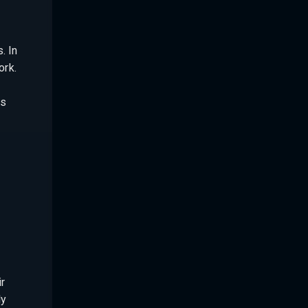
. In
ork.
is
r
ly