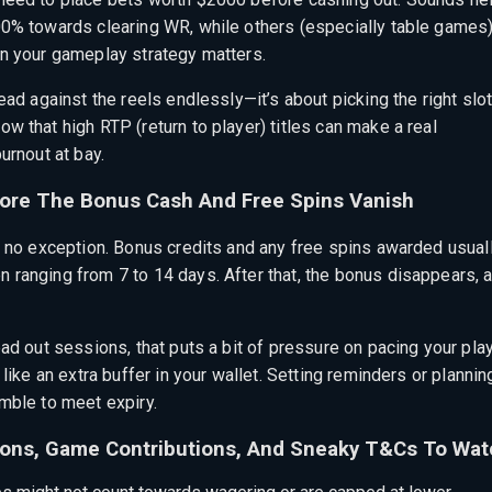
00% towards clearing WR, while others (especially table games
when your gameplay strategy matters.
ead against the reels endlessly—it’s about picking the right slo
w that high RTP (return to player) titles can make a real
urnout at bay.
fore The Bonus Cash And Free Spins Vanish
s no exception. Bonus credits and any free spins awarded usual
 ranging from 7 to 14 days. After that, the bonus disappears, 
ad out sessions, that puts a bit of pressure on pacing your play
like an extra buffer in your wallet. Setting reminders or plannin
mble to meet expiry.
ions, Game Contributions, And Sneaky T&Cs To Wat