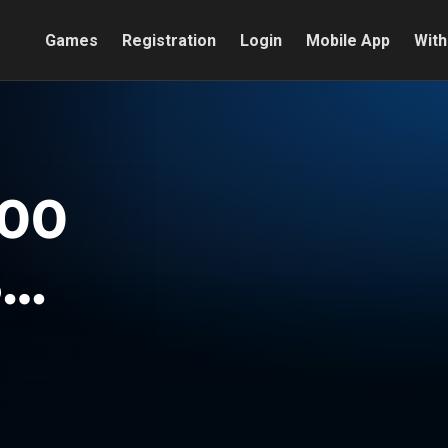
Games
Registration
Login
Mobile App
With
000
+ 150 Spins + 3 Bonus Rounds