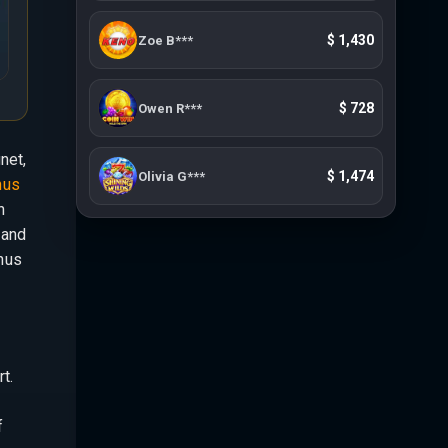
$ 1,054
Mila N***
$ 1,430
Zoe B***
net,
$ 728
Owen R***
nus
n
 and
onus
t.
f