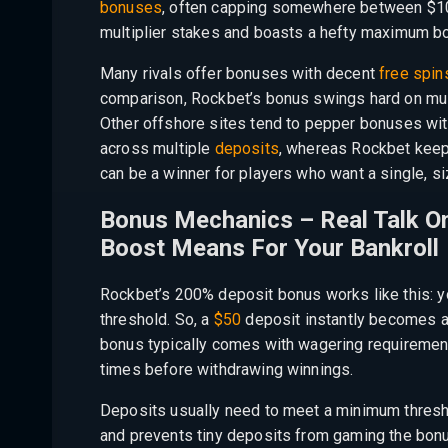
bonuses
, often capping somewhere between $100
multiplier stakes and boasts a hefty maximum bo
Many rivals offer bonuses with decent
free spin
comparison, Rockbet’s bonus swings hard on mult
Other offshore sites tend to pepper bonuses with
across multiple
deposits
, whereas Rockbet keeps
can be a winner for players who want a single, si
Bonus Mechanics – Real Talk O
Boost Means For Your Bankroll
Rockbet’s 200% deposit bonus works like this: you
threshold. So, a
$50
deposit instantly becomes 
bonus typically comes with wagering requiremen
times before withdrawing winnings.
Deposits usually need to meet a minimum thresh
and prevents tiny deposits from gaming the bonu