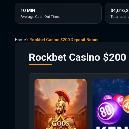
10 MIN
$4,016,2
Average Cash Out Time.
Total casho
Home
Rockbet Casino $200 Deposit Bonus
Rockbet Casino $200