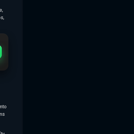
e,
s,
into
rms
ty,