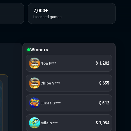
7,000+
Licensed games.
Winners
$ 474
Ben D***
$ 1,202
Noa F***
$ 655
Chloe V***
$ 512
Lucas G***