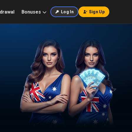
drawal
Bonuses
Log In
Sign Up