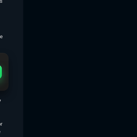
ts
me
y
or
e