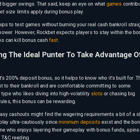
rd bigger swings. That said, keep an eye on what
games
contrib
t size limits apply during bonus play.
ips to test games without burning your real cash bankroll strai
firepower. However, Rockbet expects players to stay within the b
s can kill bonus cash
fast
.
ing The Ideal Punter To Take Advantage O
’s 200% deposit bonus, so it helps to know who it’s built for. T
st to their bankroll and are comfortable committing to some
 type who likes diving into high-volatility
slots
or chasing big
 rules, this bonus can be rewarding.
sy cashouts might find the wagering requirements a bit of a s
play ultra-cautiously since
minimum deposits
exist and the bo
ne who enjoys layering their gameplay with bonus funds, spins
f T&C reading.