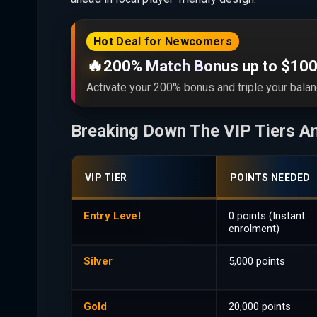
Hot Deal for Newcomers
🔥
200% Match Bonus up to $10
Activate your 200% bonus and triple your balan
Breaking Down The VIP Tiers 
VIP TIER
POINTS NEEDED
Entry Level
0 points (Instant
enrolment)
Silver
5,000 points
Gold
20,000 points