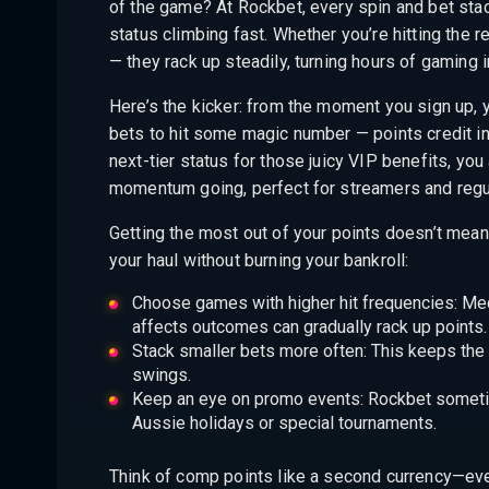
of the game? At Rockbet, every spin and bet sta
status climbing fast. Whether you’re hitting the re
— they rack up steadily, turning hours of gaming i
Here’s the kicker: from the moment you sign up, y
bets to hit some magic number — points credit in
next-tier status for those juicy VIP benefits, you 
momentum going, perfect for streamers and regu
Getting the most out of your points doesn’t mean
your haul without burning your bankroll:
Choose games with higher hit frequencies: Medi
affects outcomes can gradually rack up points.
Stack smaller bets more often: This keeps the
swings.
Keep an eye on promo events: Rockbet sometime
Aussie holidays or special tournaments.
Think of comp points like a second currency—eve