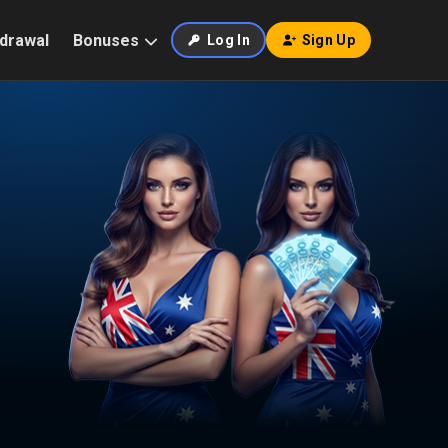
drawal
Bonuses
Log In
Sign Up