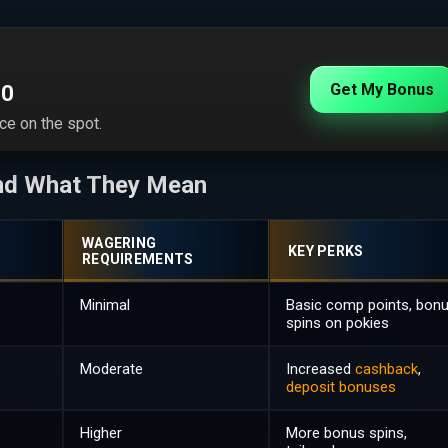
Get My Bonus
00
ce on the spot.
And What They Mean
WAGERING
KEY PERKS
REQUIREMENTS
Minimal
Basic comp points, bon
spins on pokies
Moderate
Increased
cashback
,
deposit bonuses
Higher
More bonus spins,