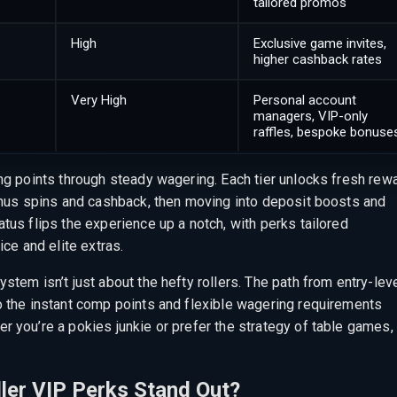
tailored promos
High
Exclusive game invites,
higher cashback rates
Very High
Personal account
managers, VIP-only
raffles, bespoke bonuse
ing points through steady wagering. Each tier unlocks fresh rew
bonus spins and cashback, then moving into deposit boosts and
tus flips the experience up a notch, with perks tailored
ice and elite extras.
stem isn’t just about the hefty rollers. The path from entry-lev
o the instant comp points and flexible wagering requirements
r you’re a pokies junkie or prefer the strategy of table games,
ler VIP Perks Stand Out?