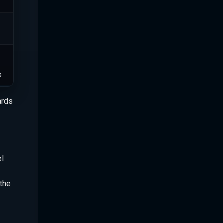
s
ards
el
 the