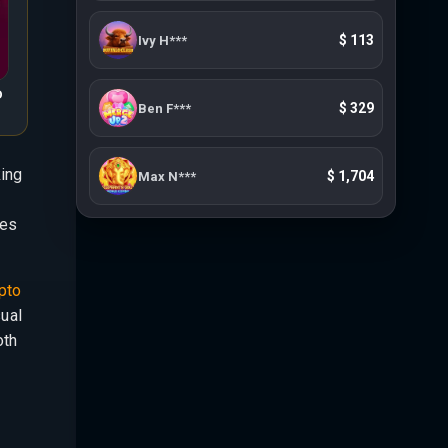
$ 1,253
Sofia V***
D
$ 113
Ivy H***
king
$ 329
Ben F***
les
pto
sual
oth