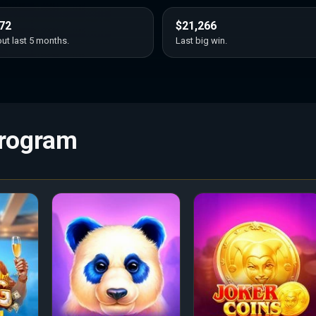
72
$21,266
ut last 5 months.
Last big win.
Program