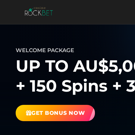
WELCOME PACKAGE
UP TO AU$5,
GET BONUS NOW