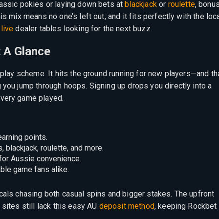
lassic pokies or laying down bets at
blackjack
or
roulette
, bonu
s mix means no one’s left out, and it fits perfectly with the loc
o
live
dealer tables looking for the next buzz.
 A Glance
-play scheme. It hits the ground running for new players—and th
 you jump through hoops. Signing up drops you directly into a
every game played.
earning points.
 blackjack, roulette, and more.
for Aussie convenience.
able game fans alike.
cals chasing both casual spins and bigger stakes. The upfront
sites still lack this easy AU
deposit method
, keeping Rockbet