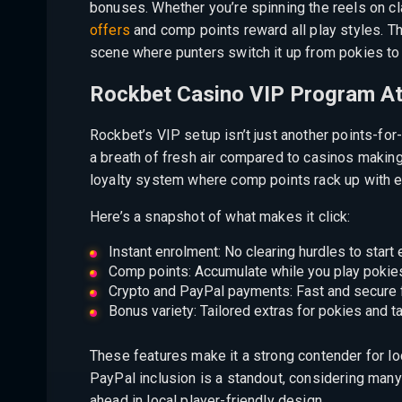
bonuses. Whether you’re spinning the reels on c
offers
and comp points reward all play styles. Thi
scene where punters switch it up from pokies t
Rockbet Casino VIP Program At
Rockbet’s VIP setup isn’t just another points-for
a breath of fresh air compared to casinos making
loyalty system where comp points rack up with 
Here’s a snapshot of what makes it click:
Instant enrolment: No clearing hurdles to start 
Comp points: Accumulate while you play pokies,
Crypto and PayPal payments: Fast and secure 
Bonus variety: Tailored extras for pokies and t
These features make it a strong contender for lo
PayPal inclusion is a standout, considering many 
ahead in local player-friendly design.