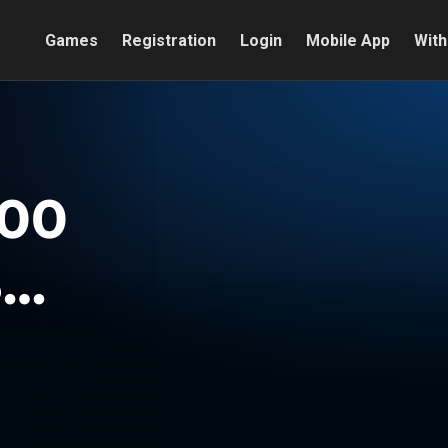
Games
Registration
Login
Mobile App
With
000
+ 150 Spins + 3 Bonus Rounds