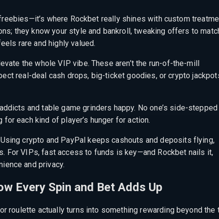
ht freebies—it’s where Rockbet really shines with custom treatme
ons; they know your style and bankroll, tweaking offers to matc
eels rare and highly valued.
evate the whole VIP vibe. These aren’t the run-of-the-mill
Expect real-deal cash drops, big-ticket goodies, or crypto jackpot
addicts and table game grinders happy. No one’s side-stepped
or each kind of player’s hunger for action.
 Using crypto and PayPal keeps cashouts and deposits flying,
ns. For VIPs, fast access to funds is key—and Rockbet nails it,
ience and privacy.
ow Every Spin and Bet Adds Up
r roulette actually turns into something rewarding beyond the th